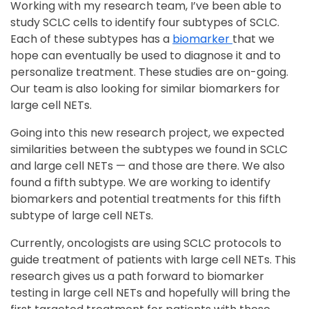
Working with my research team, I’ve been able to
study SCLC cells to identify four subtypes of SCLC.
Each of these subtypes has a
biomarker
that we
hope can eventually be used to diagnose it and to
personalize treatment. These studies are on-going.
Our team is also looking for similar biomarkers for
large cell NETs.
Going into this new research project, we expected
similarities between the subtypes we found in SCLC
and large cell NETs — and those are there. We also
found a fifth subtype. We are working to identify
biomarkers and potential treatments for this fifth
subtype of large cell NETs.
Currently, oncologists are using SCLC protocols to
guide treatment of patients with large cell NETs. This
research gives us a path forward to biomarker
testing in large cell NETs and hopefully will bring the