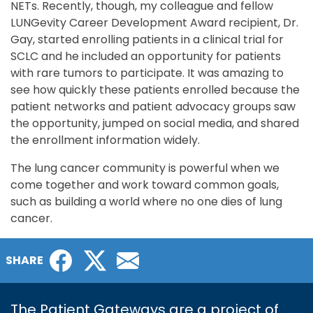
NETs. Recently, though, my colleague and fellow
LUNGevity Career Development Award recipient, Dr.
Gay, started enrolling patients in a clinical trial for
SCLC and he included an opportunity for patients
with rare tumors to participate. It was amazing to
see how quickly these patients enrolled because the
patient networks and patient advocacy groups saw
the opportunity, jumped on social media, and shared
the enrollment information widely.
The lung cancer community is powerful when we
come together and work toward common goals,
such as building a world where no one dies of lung
cancer.
Facebook
Twitter
Email
SHARE
The Patient Gateways are a project of