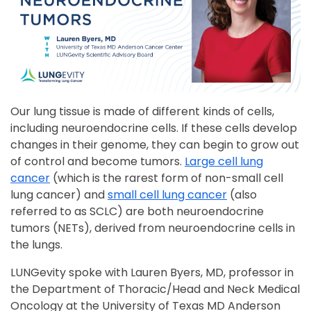
Our lung tissue is made of different kinds of cells,
including neuroendocrine cells. If these cells develop
changes in their genome, they can begin to grow out
of control and become tumors.
Large cell lung
cancer
(which is the rarest form of non-small cell
lung cancer) and
small cell lung cancer
(also
referred to as SCLC) are both neuroendocrine
tumors (NETs), derived from neuroendocrine cells in
the lungs.
LUNGevity spoke with Lauren Byers, MD, professor in
the Department of Thoracic/Head and Neck Medical
Oncology at the University of Texas MD Anderson