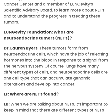
Cancer Center and a member of LUNGevity’s
Scientific Advisory Board, to learn more about NETs
and to understand the progress in treating these
tumors.
LUNGevity Foundation: What are
neuroendocrine tumors (NETs)?
Dr. Lauren Byers
: These tumors form from
neuroendocrine cells, which have the job of releasing
hormones into the blood in response to a signal from
the nervous system. Of course, lungs have many
different types of cells, and neuroendocrine cells are
one cell type that can accumulate genomic
alterations and develop into cancer.
LF: Where are NETs found?
LB:
When we are talking about NETs, it’s important to
keep in mind that there are different types of NETs