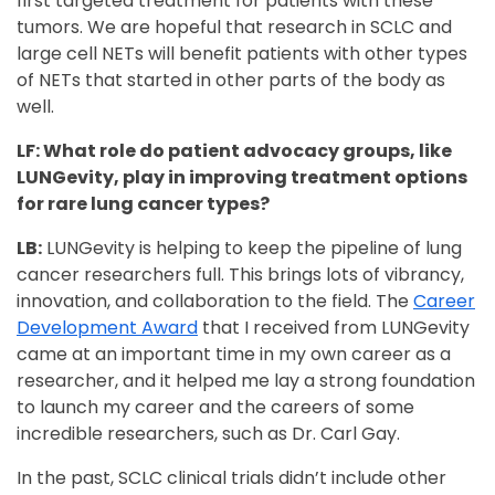
first targeted treatment for patients with these
tumors. We are hopeful that research in SCLC and
large cell NETs will benefit patients with other types
of NETs that started in other parts of the body as
well.
LF: What role do patient advocacy groups, like
LUNGevity, play in improving treatment options
for rare lung cancer types?
LB:
LUNGevity is helping to keep the pipeline of lung
cancer researchers full. This brings lots of vibrancy,
innovation, and collaboration to the field. The
Career
Development Award
that I received from LUNGevity
came at an important time in my own career as a
researcher, and it helped me lay a strong foundation
to launch my career and the careers of some
incredible researchers, such as Dr. Carl Gay.
In the past, SCLC clinical trials didn’t include other