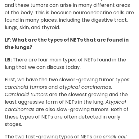
and these tumors can arise in many different areas
of the body. This is because neuroendocrine cells are
found in many places, including the digestive tract,
lungs, skin, and thyroid.
LF: What are the types of NETs that are found in
the lungs?
LB:
There are four main types of NETs found in the
lung that we can discuss today.
First, we have the two slower-growing tumor types:
carcinoid tumors
and
atypical carcinomas
.
Carcinoid tumors
are the slowest growing and the
least aggressive form of NETs in the lung.
Atypical
carcinomas
are also slow-growing tumors. Both of
these types of NETs are often detected in early
stages.
The two fast-growing types of NETs are
small cell