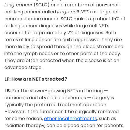
lung cancer
(SCLC) and a rarer form of non-small
cell lung cancer called
large cell NETs
or large cell
neuroendocrine cancer. SCLC makes up about 15% of
all lung cancer diagnoses while large cell NETs
account for approximately 2% of diagnoses. Both
forms of lung cancer are quite aggressive. They are
more likely to spread through the blood stream and
into the lymph nodes or to other parts of the body.
They are often detected when the disease is at an
advanced stage.
LF: How are NETs treated?
LB:
For the slower-growing NETs in the lung —
carcinoids and atypical carcinomas — surgery is
typically the preferred treatment approach.
However, if the tumor can’t be surgically removed
for some reason,
other local treatments
, such as
radiation therapy, can be a good option for patients.