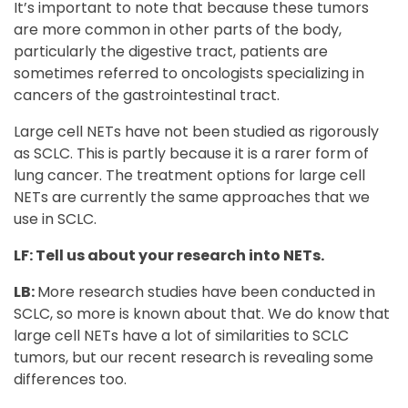
It’s important to note that because these tumors
are more common in other parts of the body,
particularly the digestive tract, patients are
sometimes referred to oncologists specializing in
cancers of the gastrointestinal tract.
Large cell NETs have not been studied as rigorously
as SCLC. This is partly because it is a rarer form of
lung cancer. The treatment options for large cell
NETs are currently the same approaches that we
use in SCLC.
LF: Tell us about your research into NETs.
LB:
More research studies have been conducted in
SCLC, so more is known about that. We do know that
large cell NETs have a lot of similarities to SCLC
tumors, but our recent research is revealing some
differences too.