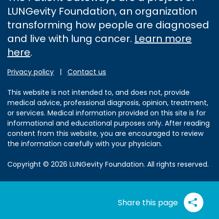
LUNGevity Foundation, an organization
transforming how people are diagnosed
and live with lung cancer.
Learn more
here
.
Privacy policy
|
Contact us
This website is not intended to, and does not, provide
medical advice, professional diagnosis, opinion, treatment,
or services. Medical information provided on this site is for
informational and educational purposes only. After reading
content from this website, you are encouraged to review
the information carefully with your physician.
Copyright © 2026 LUNGevity Foundation. All rights reserved.
Share this page