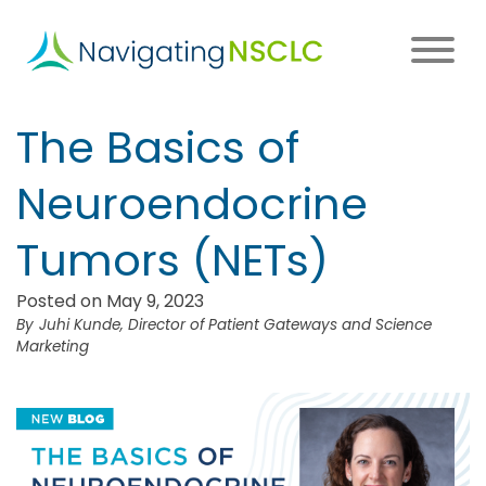
Skip
to
main
content
Main
The Basics of
navigation
Neuroendocrine
Tumors (NETs)
Posted on May 9, 2023
Juhi Kunde, Director of Patient Gateways and Science
Marketing