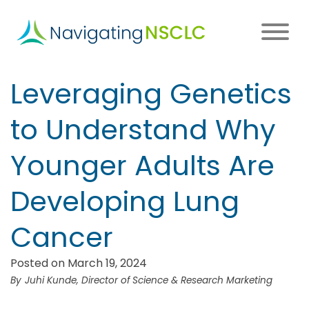
Skip
to
main
content
Main
Leveraging Genetics
navigation
to Understand Why
Younger Adults Are
Developing Lung
Cancer
Posted on March 19, 2024
Juhi Kunde, Director of Science & Research Marketing