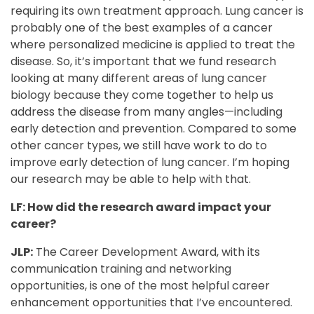
requiring its own treatment approach. Lung cancer is
probably one of the best examples of a cancer
where personalized medicine is applied to treat the
disease. So, it’s important that we fund research
looking at many different areas of lung cancer
biology because they come together to help us
address the disease from many angles—including
early detection and prevention. Compared to some
other cancer types, we still have work to do to
improve early detection of lung cancer. I’m hoping
our research may be able to help with that.
LF: How did the research award impact your
career?
JLP:
The Career Development Award, with its
communication training and networking
opportunities, is one of the most helpful career
enhancement opportunities that I’ve encountered.