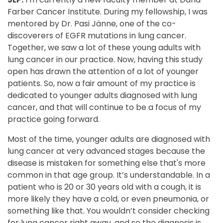
Farber Cancer Institute. During my fellowship, I was
mentored by Dr. Pasi Jänne, one of the co-
discoverers of EGFR mutations in lung cancer.
Together, we saw a lot of these young adults with
lung cancer in our practice. Now, having this study
open has drawn the attention of a lot of younger
patients. So, now a fair amount of my practice is
dedicated to younger adults diagnosed with lung
cancer, and that will continue to be a focus of my
practice going forward.
Most of the time, younger adults are diagnosed with
lung cancer at very advanced stages because the
disease is mistaken for something else that's more
common in that age group. It’s understandable. In a
patient who is 20 or 30 years old with a cough, it is
more likely they have a cold, or even pneumonia, or
something like that. You wouldn’t consider checking
for lung cancer right away, and so the diagnosis is