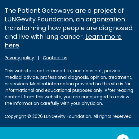
The Patient Gateways are a project of
LUNGevity Foundation, an organization
transforming how people are diagnosed
and live with lung cancer.
Learn more
here
.
Privacy policy
|
Contact us
This website is not intended to, and does not, provide
medical advice, professional diagnosis, opinion, treatment,
or services. Medical information provided on this site is for
informational and educational purposes only. After reading
content from this website, you are encouraged to review
the information carefully with your physician.
Copyright © 2026 LUNGevity Foundation. All rights reserved.