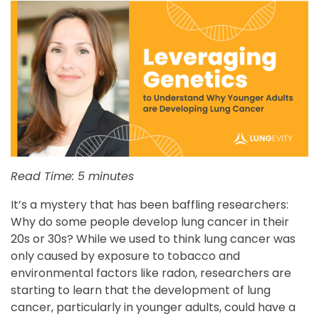
Read Time: 5 minutes
It’s a mystery that has been baffling researchers:
Why do some people develop lung cancer in their
20s or 30s? While we used to think lung cancer was
only caused by exposure to tobacco and
environmental factors like radon, researchers are
starting to learn that the development of lung
cancer, particularly in younger adults, could have a