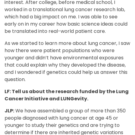
interest. After college, before medical school, I
worked in a translational lung cancer research lab,
which had a big impact on me. I was able to see
early on in my career how basic science ideas could
be translated into real-world patient care.
As we started to learn more about lung cancer, I saw
how there were patient populations who were
younger and didn’t have environmental exposures
that could explain why they developed the disease,
and I wondered if genetics could help us answer this
question.
LF: Tell us about the research funded by the Lung
Cancer Initiative and LUNGevity.
JLP:
We have assembled a group of more than 350
people diagnosed with lung cancer at age 45 or
younger to study their genetics and are trying to
determine if there are inherited genetic variations