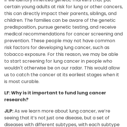
certain young adults at risk for lung or other cancers,
this can directly impact their parents, siblings, and
children. The families can be aware of the genetic
predisposition, pursue genetic testing, and receive
medical recommendations for cancer screening and
prevention. These people may not have common
risk factors for developing lung cancer, such as
tobacco exposure. For this reason, we may be able
to start screening for lung cancer in people who
wouldn't otherwise be on our radar. This would allow
us to catch the cancer at its earliest stages when it
is most curable.
LF: Why is it important to fund lung cancer
research?
JLP:
As we learn more about lung cancer, we’re
seeing that it’s not just one disease, but a set of
diseases with different subtypes, with each subtype