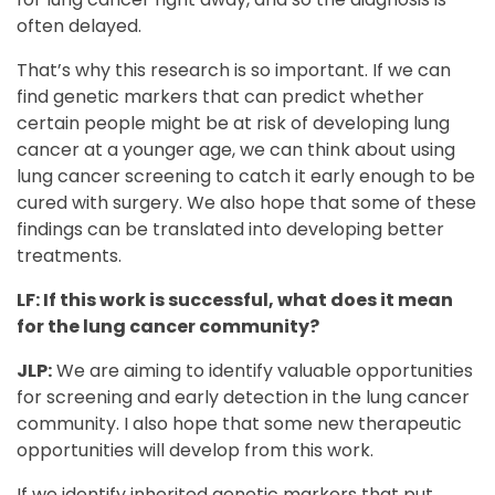
often delayed.
That’s why this research is so important. If we can
find genetic markers that can predict whether
certain people might be at risk of developing lung
cancer at a younger age, we can think about using
lung cancer screening to catch it early enough to be
cured with surgery. We also hope that some of these
findings can be translated into developing better
treatments.
LF: If this work is successful, what does it mean
for the lung cancer community?
JLP:
We are aiming to identify valuable opportunities
for screening and early detection in the lung cancer
community. I also hope that some new therapeutic
opportunities will develop from this work.
If we identify inherited genetic markers that put