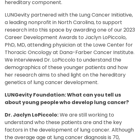
hereditary component.
LUNGevity partnered with the Lung Cancer Initiative,
a leading nonprofit in North Carolina, to support
research into this space by awarding one of our 2023
Career Development Awards to Jaclyn LoPiccolo,
PhD, MD, attending physician at the Lowe Center for
Thoracic Oncology at Dana-Farber Cancer Institute.
We interviewed Dr. LoPiccolo to understand the
demographics of these younger patients and how
her research aims to shed light on the hereditary
genetics of lung cancer development.
LUNGevity Foundation: What can you tell us
about young people who develop lung cancer?
Dr. Jaclyn LoPiccolo:
We are still working to
understand who these patients are and the key
factors in the development of lung cancer. Although
the average age at lung cancer diagnosis is 70,