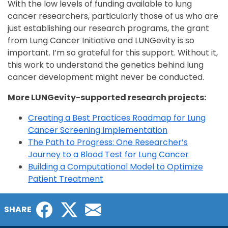
With the low levels of funding available to lung
cancer researchers, particularly those of us who are
just establishing our research programs, the grant
from Lung Cancer Initiative and LUNGevity is so
important. I’m so grateful for this support. Without it,
this work to understand the genetics behind lung
cancer development might never be conducted.
More LUNGevity-supported research projects:
Creating a Best Practices Roadmap for Lung
Cancer Screening Implementation
The Path to Progress: One Researcher’s
Journey to a Blood Test for Lung Cancer
Building a Computational Model to Optimize
Patient Treatment
Facebook
Twitter
Email
SHARE