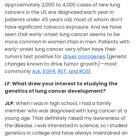
approximately 2,000 to 4,000 cases of new lung
cancers in the US are diagnosed each year in
patients under 45 years old, most of whom don’t
have significant tobacco exposure. And we have
seen that early-onset lung cancer seems to be
more common in women than in men. Patients with
early-onset lung cancer very often have their
tumors test positive for
driver oncogenes
(genetic
changes known to drive tumor growth)—most
commonly
ALK
,
EGFR
,
RET, and ROS1
.
LF: What drew your interest to studying the
genetics of lung cancer development?
JLP:
When I was in high school, I had a family
member who was diagnosed with lung cancer at a
young age. That definitely raised my awareness of
the disease. I was interested in science, so I studied
genetics in college and have always maintained an