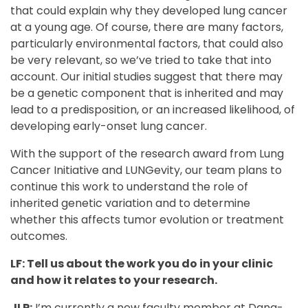
that could explain why they developed lung cancer
at a young age. Of course, there are many factors,
particularly environmental factors, that could also
be very relevant, so we’ve tried to take that into
account. Our initial studies suggest that there may
be a genetic component that is inherited and may
lead to a predisposition, or an increased likelihood, of
developing early-onset lung cancer.
With the support of the research award from Lung
Cancer Initiative and LUNGevity, our team plans to
continue this work to understand the role of
inherited genetic variation and to determine
whether this affects tumor evolution or treatment
outcomes.
LF: Tell us about the work you do in your clinic
and how it relates to your research.
JLP:
I’m currently a new faculty member at Dana-