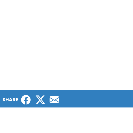
Facebook
Twitter
Email
SHARE
The Patient Gateways are a project of
LUNGevity Foundation, an organization