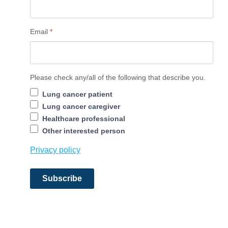
Email
*
Contact Information
Please check any/all of the following that describe you.
Lung cancer patient
Lung cancer caregiver
Healthcare professional
Other interested person
Privacy policy
Subscribe