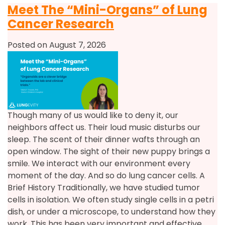
Meet The “Mini-Organs” of Lung
Cancer Research
Posted on August 7, 2026
Though many of us would like to deny it, our
neighbors affect us. Their loud music disturbs our
sleep. The scent of their dinner wafts through an
open window. The sight of their new puppy brings a
smile. We interact with our environment every
moment of the day. And so do lung cancer cells. A
Brief History Traditionally, we have studied tumor
cells in isolation. We often study single cells in a petri
dish, or under a microscope, to understand how they
work. This has been very important and effective.