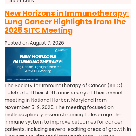
cancer cells
New Horizons in Immunotherapy:
Lung Cancer Highlights from the
2025 SITC Meeting
Posted on August 7, 2026
The Society for Immunotherapy of Cancer (SITC)
celebrated their 40th anniversary at their annual
meeting in National Harbor, Maryland from
November 5-9, 2025. The meeting focused on
multidisciplinary research aiming to leverage the
immune system to improve outcomes for cancer
patients, including several exciting areas of growth in