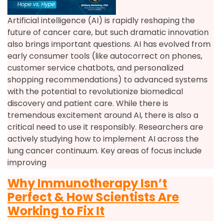
Artificial intelligence (AI) is rapidly reshaping the
future of cancer care, but such dramatic innovation
also brings important questions. AI has evolved from
early consumer tools (like autocorrect on phones,
customer service chatbots, and personalized
shopping recommendations) to advanced systems
with the potential to revolutionize biomedical
discovery and patient care. While there is
tremendous excitement around AI, there is also a
critical need to use it responsibly. Researchers are
actively studying how to implement AI across the
lung cancer continuum. Key areas of focus include
improving
Why Immunotherapy Isn’t
Perfect & How Scientists Are
Working to Fix It