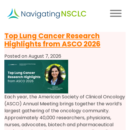
Skip
to
main
content
Main
Top Lung Cancer Research
navigation
Highlights from ASCO 2026
Posted on August 7, 2026
Each year, the American Society of Clinical Oncology
(ASCO) Annual Meeting brings together the world’s
largest gathering of the oncology community.
Approximately 40,000 researchers, physicians,
nurses, advocates, biotech and pharmaceutical