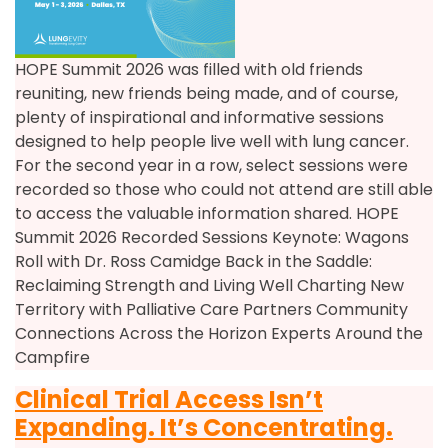
HOPE Summit 2026 was filled with old friends
reuniting, new friends being made, and of course,
plenty of inspirational and informative sessions
designed to help people live well with lung cancer.
For the second year in a row, select sessions were
recorded so those who could not attend are still able
to access the valuable information shared. HOPE
Summit 2026 Recorded Sessions Keynote: Wagons
Roll with Dr. Ross Camidge Back in the Saddle:
Reclaiming Strength and Living Well Charting New
Territory with Palliative Care Partners Community
Connections Across the Horizon Experts Around the
Campfire
Clinical Trial Access Isn’t
Expanding. It’s Concentrating.