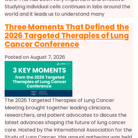
Studying individual cells continues in labs around the
world and it leads us to understand many
Three Moments That Defined the
2026 Targeted Therapies of Lung
Cancer Conference
Posted on August 7, 2026
The 2026 Targeted Therapies of Lung Cancer
Meeting brought together leading clinicians,
researchers, and patient advocates to discuss the
latest advances shaping the future of lung cancer
care. Hosted by the International Association for the
Study of Lung Cancer, this annual gathering was held