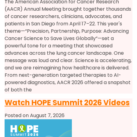
The American Association for Cancer Research
(AACR) Annual Meeting brought together thousands
of cancer researchers, clinicians, advocates, and
patients in San Diego from April 17–22. This year's
theme—“Precision, Partnership, Purpose: Advancing
Cancer Science to Save Lives Globally”—set a
powerful tone for a meeting that showcased
advances across the lung cancer landscape. One
message was loud and clear. Science is accelerating,
and we are reimagining how healthcare is delivered.
From next-generation targeted therapies to AI-
powered diagnostics, AACR 2026 offered a snapshot
of both the
Watch HOPE Summit 2026 Videos
Posted on August 7, 2026