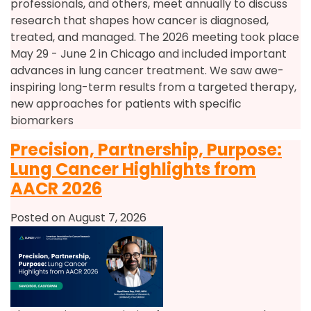
professionals, and others, meet annually to discuss
research that shapes how cancer is diagnosed,
treated, and managed. The 2026 meeting took place
May 29 - June 2 in Chicago and included important
advances in lung cancer treatment. We saw awe-
inspiring long-term results from a targeted therapy,
new approaches for patients with specific
biomarkers
Precision, Partnership, Purpose:
Lung Cancer Highlights from
AACR 2026
Posted on August 7, 2026