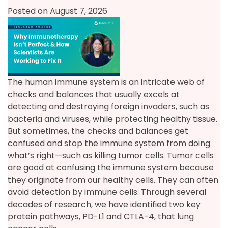
Posted on August 7, 2026
The human immune system is an intricate web of
checks and balances that usually excels at
detecting and destroying foreign invaders, such as
bacteria and viruses, while protecting healthy tissue.
But sometimes, the checks and balances get
confused and stop the immune system from doing
what’s right—such as killing tumor cells. Tumor cells
are good at confusing the immune system because
they originate from our healthy cells. They can often
avoid detection by immune cells. Through several
decades of research, we have identified two key
protein pathways, PD-L1 and CTLA-4, that lung