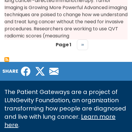
lung cancer-directed immunotherapy. Tumor
Imaging is Growing More Powerful Advanced imaging
techniques are poised to change how we understand
and treat lung cancer without the need for invasive
procedures. Researchers are working to use QVT
radiomic scores (measuring
Page 1
Next
››
page
PAGINATION
Facebook
Twitter
Email
SHARE
The Patient Gateways are a project of
LUNGevity Foundation, an organization
transforming how people are diagnosed
and live with lung cancer.
Learn more
here
.