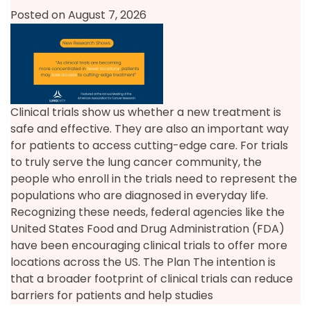
Posted on August 7, 2026
Clinical trials show us whether a new treatment is
safe and effective. They are also an important way
for patients to access cutting-edge care. For trials
to truly serve the lung cancer community, the
people who enroll in the trials need to represent the
populations who are diagnosed in everyday life.
Recognizing these needs, federal agencies like the
United States Food and Drug Administration (FDA)
have been encouraging clinical trials to offer more
locations across the US. The Plan The intention is
that a broader footprint of clinical trials can reduce
barriers for patients and help studies