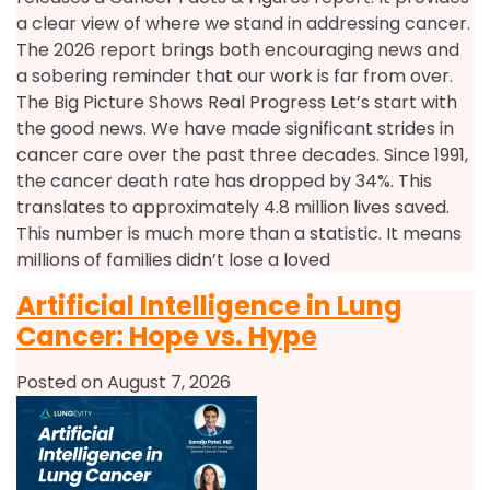
a clear view of where we stand in addressing cancer.
The 2026 report brings both encouraging news and
a sobering reminder that our work is far from over.
The Big Picture Shows Real Progress Let’s start with
the good news. We have made significant strides in
cancer care over the past three decades. Since 1991,
the cancer death rate has dropped by 34%. This
translates to approximately 4.8 million lives saved.
This number is much more than a statistic. It means
millions of families didn’t lose a loved
Artificial Intelligence in Lung
Cancer: Hope vs. Hype
Posted on August 7, 2026