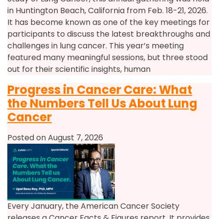
in Huntington Beach, California from Feb. 18-21, 2026.
It has become known as one of the key meetings for
participants to discuss the latest breakthroughs and
challenges in lung cancer. This year’s meeting
featured many meaningful sessions, but three stood
out for their scientific insights, human
Progress in Cancer Care: What
the Numbers Tell Us About Lung
Cancer
Posted on August 7, 2026
Every January, the American Cancer Society
releases a Cancer Facts & Figures report. It provides