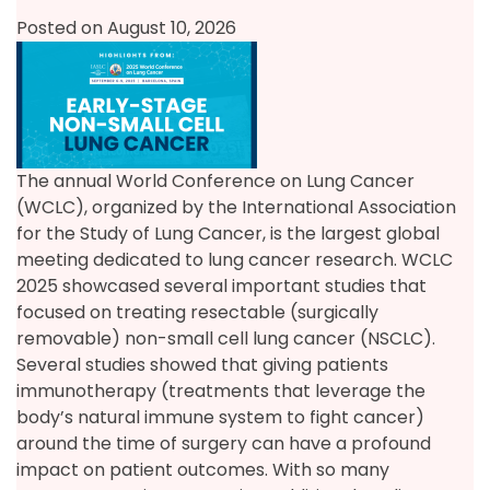
Posted on August 10, 2026
The annual World Conference on Lung Cancer
(WCLC), organized by the International Association
for the Study of Lung Cancer, is the largest global
meeting dedicated to lung cancer research. WCLC
2025 showcased several important studies that
focused on treating resectable (surgically
removable) non-small cell lung cancer (NSCLC).
Several studies showed that giving patients
immunotherapy (treatments that leverage the
body’s natural immune system to fight cancer)
around the time of surgery can have a profound
impact on patient outcomes. With so many