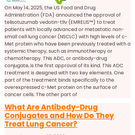
On May 14, 2025, the US Food and Drug
Administration (FDA) announced the approval of
telisotuzumab vedotin-tllv (EMRELIS™) to treat
patients with locally advanced or metastatic non-
small cell lung cancer (NSCLC) with high levels of c-
Met protein who have been previously treated with a
systemic therapy, such as immunotherapy or
chemotherapy. This ADC, or antibody-drug
conjugate, is the first approval of its kind. This ADC
treatment is designed with two key elements. One
part of the treatment binds specifically to the
overexpressed c-Met protein on the surface of
cancer cells. The other part of
What Are Antibody-Drug
Conjugates and How Do They
Treat Lung Cancer?