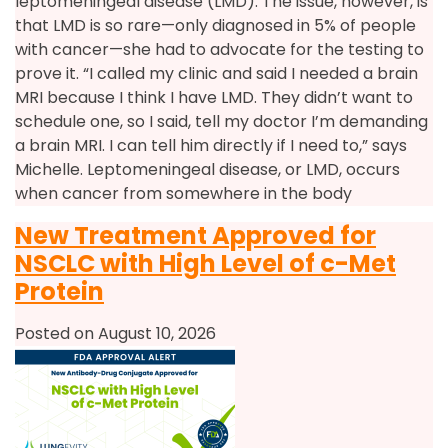
leptomeningeal disease (LMD). The issue, however, is
that LMD is so rare—only diagnosed in 5% of people
with cancer—she had to advocate for the testing to
prove it. “I called my clinic and said I needed a brain
MRI because I think I have LMD. They didn’t want to
schedule one, so I said, tell my doctor I’m demanding
a brain MRI. I can tell him directly if I need to,” says
Michelle. Leptomeningeal disease, or LMD, occurs
when cancer from somewhere in the body
New Treatment Approved for
NSCLC with High Level of c-Met
Protein
Posted on August 10, 2026