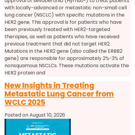
approval of sevabertinib (Hyrnuo®) to treat patients
with locally-advanced or metastatic non-small cell
lung cancer (NSCLC) with specific mutations in the
HER2 gene. This approval is for patients who have
been previously treated with HER2-targeted
therapies, as well as patients who have received
previous treatment that did not target HER2.
Mutations in the HER2 gene (also called the ERBB2
gene) are responsible for approximately 2%-3% of
nonsquamous NSCLCs. These mutations activate the
HER2 protein and
New Insights in Treating
Metastatic Lung Cancer from
WCLC 2025
Posted on August 10, 2026