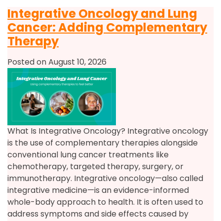
Integrative Oncology and Lung
Cancer: Adding Complementary
Therapy
Posted on August 10, 2026
What Is Integrative Oncology? Integrative oncology
is the use of complementary therapies alongside
conventional lung cancer treatments like
chemotherapy, targeted therapy, surgery, or
immunotherapy. Integrative oncology—also called
integrative medicine—is an evidence-informed
whole-body approach to health. It is often used to
address symptoms and side effects caused by