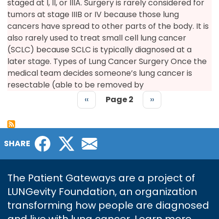
staged at I, II, or IIIA. Surgery is rarely considered for
tumors at stage IIIB or IV because those lung
cancers have spread to other parts of the body. It is
also rarely used to treat small cell lung cancer
(SCLC) because SCLC is typically diagnosed at a
later stage. Types of Lung Cancer Surgery Once the
medical team decides someone’s lung cancer is
resectable (able to be removed by
Previous
‹‹
Page 2
Next
››
page
page
PAGINATION
Facebook
Twitter
Email
SHARE
The Patient Gateways are a project of
LUNGevity Foundation, an organization
transforming how people are diagnosed