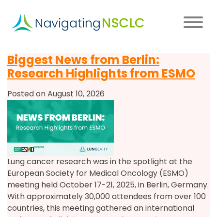
Skip
to
main
content
Main
Biggest News from Berlin:
navigation
Research Highlights from ESMO
Posted on August 10, 2026
Lung cancer research was in the spotlight at the
European Society for Medical Oncology (ESMO)
meeting held October 17-21, 2025, in Berlin, Germany.
With approximately 30,000 attendees from over 100
countries, this meeting gathered an international