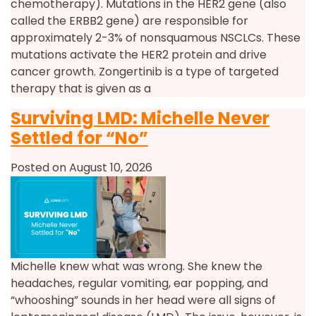
chemotherapy). Mutations in the HER2 gene (also
called the ERBB2 gene) are responsible for
approximately 2-3% of nonsquamous NSCLCs. These
mutations activate the HER2 protein and drive
cancer growth. Zongertinib is a type of targeted
therapy that is given as a
Surviving LMD: Michelle Never
Settled for “No”
Posted on August 10, 2026
Michelle knew what was wrong. She knew the
headaches, regular vomiting, ear popping, and
“whooshing” sounds in her head were all signs of