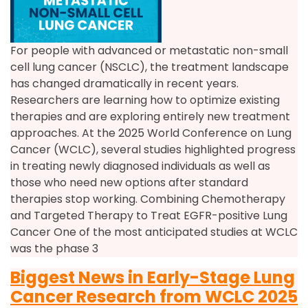
For people with advanced or metastatic non-small
cell lung cancer (NSCLC), the treatment landscape
has changed dramatically in recent years.
Researchers are learning how to optimize existing
therapies and are exploring entirely new treatment
approaches. At the 2025 World Conference on Lung
Cancer (WCLC), several studies highlighted progress
in treating newly diagnosed individuals as well as
those who need new options after standard
therapies stop working. Combining Chemotherapy
and Targeted Therapy to Treat EGFR-positive Lung
Cancer One of the most anticipated studies at WCLC
was the phase 3
Biggest News in Early-Stage Lung
Cancer Research from WCLC 2025