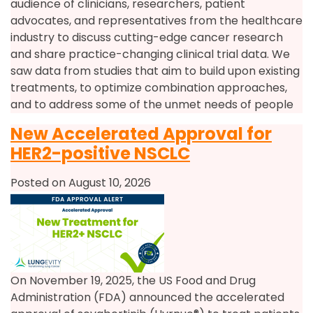
audience of clinicians, researchers, patient
advocates, and representatives from the healthcare
industry to discuss cutting-edge cancer research
and share practice-changing clinical trial data. We
saw data from studies that aim to build upon existing
treatments, to optimize combination approaches,
and to address some of the unmet needs of people
New Accelerated Approval for
HER2-positive NSCLC
Posted on August 10, 2026
On November 19, 2025, the US Food and Drug
Administration (FDA) announced the accelerated