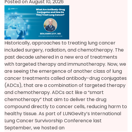
Posted on August 10, 2026
Historically, approaches to treating lung cancer
included surgery, radiation, and chemotherapy. The
past decade ushered in a new era of treatments
with targeted therapy and immunotherapy. Now, we
are seeing the emergence of another class of lung
cancer treatments called antibody-drug conjugates
(ADCs), that are a combination of targeted therapy
and chemotherapy. ADCs act like a “smart
chemotherapy” that aim to deliver the drug
compound directly to cancer cells, reducing harm to
healthy tissue. As part of LUNGevity’s International
Lung Cancer Survivorship Conference last
September, we hosted an