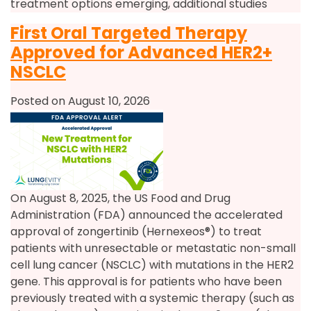
treatment options emerging, additional studies
First Oral Targeted Therapy
Approved for Advanced HER2+
NSCLC
Posted on August 10, 2026
On August 8, 2025, the US Food and Drug
Administration (FDA) announced the accelerated
approval of zongertinib (Hernexeos®) to treat
patients with unresectable or metastatic non-small
cell lung cancer (NSCLC) with mutations in the HER2
gene. This approval is for patients who have been
previously treated with a systemic therapy (such as