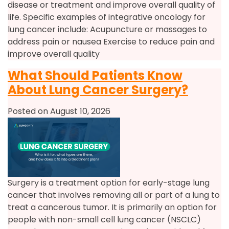
disease or treatment and improve overall quality of
life. Specific examples of integrative oncology for
lung cancer include: Acupuncture or massages to
address pain or nausea Exercise to reduce pain and
improve overall quality
What Should Patients Know
About Lung Cancer Surgery?
Posted on August 10, 2026
Surgery is a treatment option for early-stage lung
cancer that involves removing all or part of a lung to
treat a cancerous tumor. It is primarily an option for
people with non-small cell lung cancer (NSCLC)