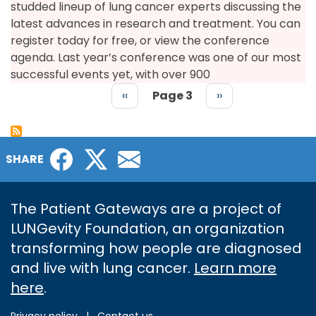
studded lineup of lung cancer experts discussing the
latest advances in research and treatment. You can
register today for free, or view the conference
agenda. Last year’s conference was one of our most
successful events yet, with over 900
Previous
‹‹
Page 3
Next
››
page
page
PAGINATION
Facebook
Twitter
Email
SHARE
The Patient Gateways are a project of
LUNGevity Foundation, an organization
transforming how people are diagnosed
and live with lung cancer.
Learn more
here
.