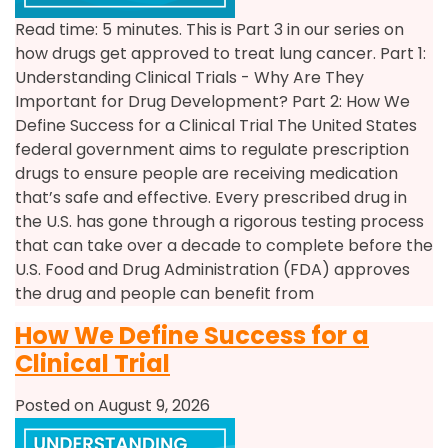
Read time: 5 minutes. This is Part 3 in our series on
how drugs get approved to treat lung cancer. Part 1:
Understanding Clinical Trials - Why Are They
Important for Drug Development? Part 2: How We
Define Success for a Clinical Trial The United States
federal government aims to regulate prescription
drugs to ensure people are receiving medication
that’s safe and effective. Every prescribed drug in
the U.S. has gone through a rigorous testing process
that can take over a decade to complete before the
U.S. Food and Drug Administration (FDA) approves
the drug and people can benefit from
How We Define Success for a
Clinical Trial
Posted on August 9, 2026