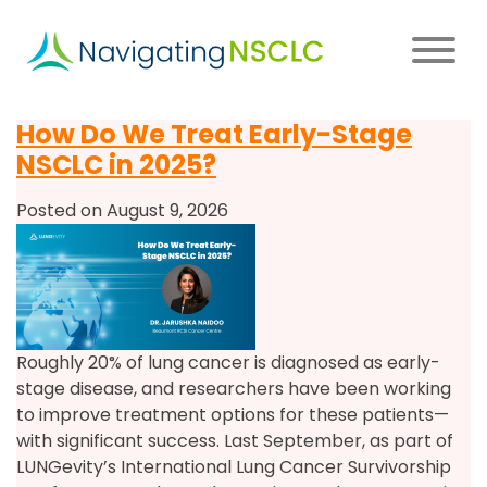
Skip
to
main
content
Main
How Do We Treat Early-Stage
navigation
NSCLC in 2025?
Posted on August 9, 2026
Roughly 20% of lung cancer is diagnosed as early-
stage disease, and researchers have been working
to improve treatment options for these patients—
with significant success. Last September, as part of
LUNGevity’s International Lung Cancer Survivorship