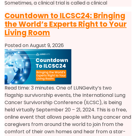
Sometimes, a clinical trial is called a clinical
Countdown to ILCSC24: Bringing
the World’s Experts Right to Your
Living Room
Posted on August 9, 2026
Read time: 3 minutes. One of LUNGevity’s two
flagship survivorship events, the International Lung
Cancer Survivorship Conference (ILCSC), is being
held virtually September 20 – 21, 2024. This is a free,
online event that allows people with lung cancer and
caregivers from around the world to join from the
comfort of their own homes and hear from a star-