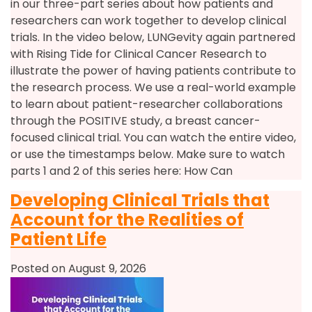
in our three-part series about how patients and
researchers can work together to develop clinical
trials. In the video below, LUNGevity again partnered
with Rising Tide for Clinical Cancer Research to
illustrate the power of having patients contribute to
the research process. We use a real-world example
to learn about patient-researcher collaborations
through the POSITIVE study, a breast cancer-
focused clinical trial. You can watch the entire video,
or use the timestamps below. Make sure to watch
parts 1 and 2 of this series here: How Can
Developing Clinical Trials that
Account for the Realities of
Patient Life
Posted on August 9, 2026