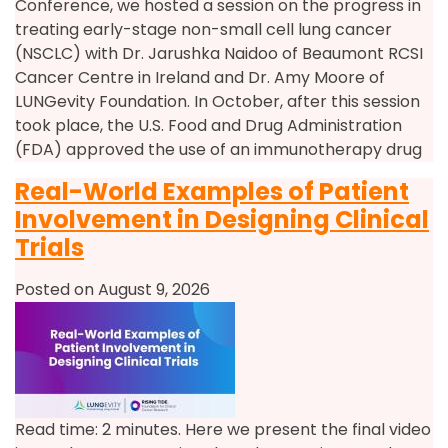
Conference, we hosted a session on the progress in
treating early-stage non-small cell lung cancer
(NSCLC) with Dr. Jarushka Naidoo of Beaumont RCSI
Cancer Centre in Ireland and Dr. Amy Moore of
LUNGevity Foundation. In October, after this session
took place, the U.S. Food and Drug Administration
(FDA) approved the use of an immunotherapy drug
Real-World Examples of Patient
Involvement in Designing Clinical
Trials
Posted on August 9, 2026
Read time: 2 minutes. Here we present the final video