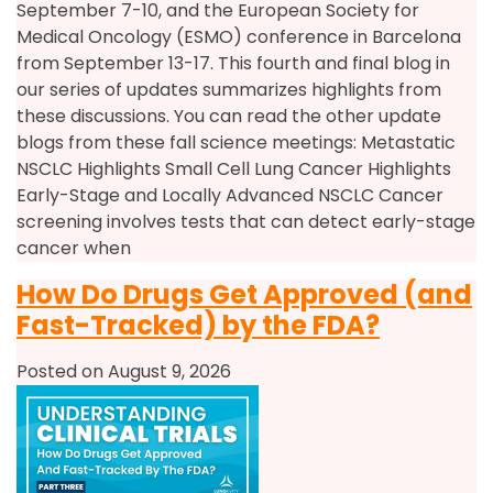
September 7-10, and the European Society for
Medical Oncology (ESMO) conference in Barcelona
from September 13-17. This fourth and final blog in
our series of updates summarizes highlights from
these discussions. You can read the other update
blogs from these fall science meetings: Metastatic
NSCLC Highlights Small Cell Lung Cancer Highlights
Early-Stage and Locally Advanced NSCLC Cancer
screening involves tests that can detect early-stage
cancer when
How Do Drugs Get Approved (and
Fast-Tracked) by the FDA?
Posted on August 9, 2026