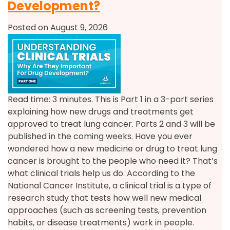
Development?
Posted on August 9, 2026
Read time: 3 minutes. This is Part 1 in a 3-part series
explaining how new drugs and treatments get
approved to treat lung cancer. Parts 2 and 3 will be
published in the coming weeks. Have you ever
wondered how a new medicine or drug to treat lung
cancer is brought to the people who need it? That’s
what clinical trials help us do. According to the
National Cancer Institute, a clinical trial is a type of
research study that tests how well new medical
approaches (such as screening tests, prevention
habits, or disease treatments) work in people.