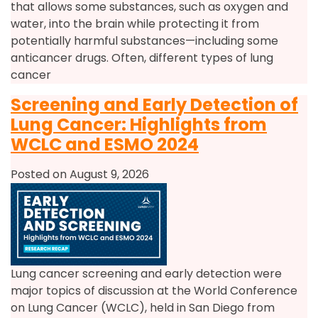
that allows some substances, such as oxygen and
water, into the brain while protecting it from
potentially harmful substances—including some
anticancer drugs. Often, different types of lung
cancer
Screening and Early Detection of
Lung Cancer: Highlights from
WCLC and ESMO 2024
Posted on August 9, 2026
Lung cancer screening and early detection were
major topics of discussion at the World Conference
on Lung Cancer (WCLC), held in San Diego from