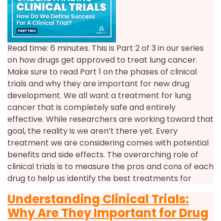
Read time: 6 minutes. This is Part 2 of 3 in our series
on how drugs get approved to treat lung cancer.
Make sure to read Part 1 on the phases of clinical
trials and why they are important for new drug
development. We all want a treatment for lung
cancer that is completely safe and entirely
effective. While researchers are working toward that
goal, the reality is we aren’t there yet. Every
treatment we are considering comes with potential
benefits and side effects. The overarching role of
clinical trials is to measure the pros and cons of each
drug to help us identify the best treatments for
Understanding Clinical Trials:
Why Are They Important for Drug