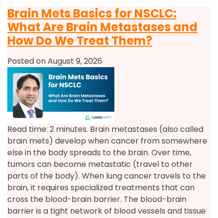
Brain Mets Basics for NSCLC:
What Are Brain Metastases and
How Do We Treat Them?
Posted on August 9, 2026
Read time: 2 minutes. Brain metastases (also called
brain mets) develop when cancer from somewhere
else in the body spreads to the brain. Over time,
tumors can become metastatic (travel to other
parts of the body). When lung cancer travels to the
brain, it requires specialized treatments that can
cross the blood-brain barrier. The blood-brain
barrier is a tight network of blood vessels and tissue