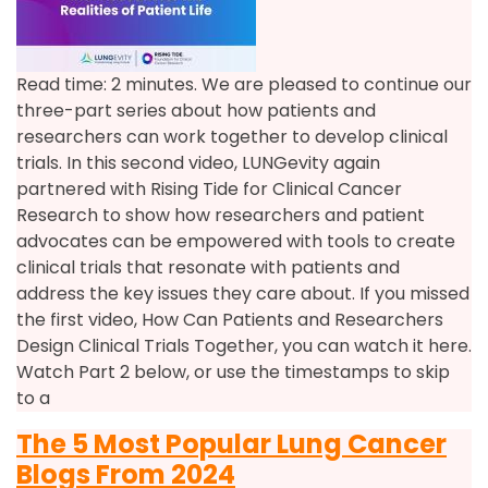
Read time: 2 minutes. We are pleased to continue our
three-part series about how patients and
researchers can work together to develop clinical
trials. In this second video, LUNGevity again
partnered with Rising Tide for Clinical Cancer
Research to show how researchers and patient
advocates can be empowered with tools to create
clinical trials that resonate with patients and
address the key issues they care about. If you missed
the first video, How Can Patients and Researchers
Design Clinical Trials Together, you can watch it here.
Watch Part 2 below, or use the timestamps to skip
to a
The 5 Most Popular Lung Cancer
Blogs From 2024