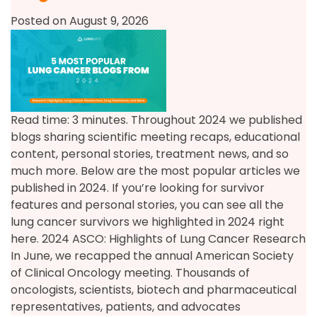
Posted on August 9, 2026
Read time: 3 minutes. Throughout 2024 we published
blogs sharing scientific meeting recaps, educational
content, personal stories, treatment news, and so
much more. Below are the most popular articles we
published in 2024. If you’re looking for survivor
features and personal stories, you can see all the
lung cancer survivors we highlighted in 2024 right
here. 2024 ASCO: Highlights of Lung Cancer Research
In June, we recapped the annual American Society
of Clinical Oncology meeting. Thousands of
oncologists, scientists, biotech and pharmaceutical
representatives, patients, and advocates